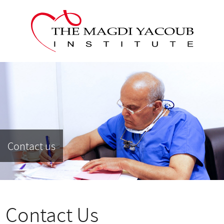
Contact us
Contact Us