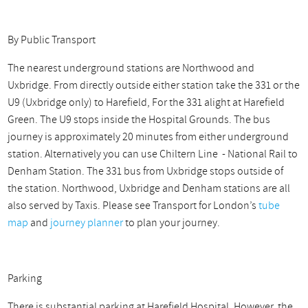
By Public Transport
The nearest underground stations are Northwood and
Uxbridge. From directly outside either station take the 331 or the
U9 (Uxbridge only) to Harefield, For the 331 alight at Harefield
Green. The U9 stops inside the Hospital Grounds. The bus
journey is approximately 20 minutes from either underground
station. Alternatively you can use Chiltern Line - National Rail to
Denham Station. The 331 bus from Uxbridge stops outside of
the station. Northwood, Uxbridge and `Denham stations are all
also served by Taxis. Please see Transport for London’s
tube
map
and
journey planner
to plan your journey.
Parking
There is substantial parking at Harefield Hospital. However, the