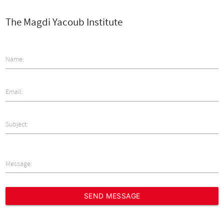
The Magdi Yacoub Institute
Name:
Email:
Subject:
Message: