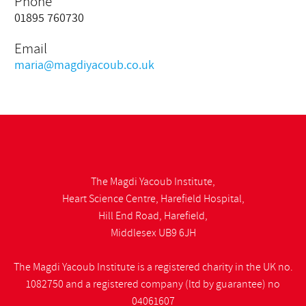
Phone
01895 760730
Email
maria@magdiyacoub.co.uk
The Magdi Yacoub Institute,
Heart Science Centre, Harefield Hospital,
Hill End Road, Harefield,
Middlesex UB9 6JH
The Magdi Yacoub Institute is a registered charity in the UK no.
1082750 and a registered company (ltd by guarantee) no