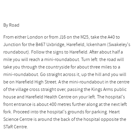
By Road
From either London or from J16 on the M25, take the A40 to
Junction for the B467 Uxbridge, Harefield, Ickenham (Swakeley's
roundabout). Follow the signs to Harefield. After about half a
mile you will reach a mini-roundabout. Turn left: the road will
take you through the countryside for about three miles to a
mini-roundabout. Go straight across it, up the hill and you will
be on Harefield High Street. A the mini-roundabout in the centre
of the village cross straight over, passing the Kings Arms public
house and Harefield Health Centre on your left. The hospital's
front entrance is about 400 metres further along at the next left
fork. Proceed into the hospital's grounds for parking. Heart
Science Centre is around the back of the hospital opposite the
STaR Centre.