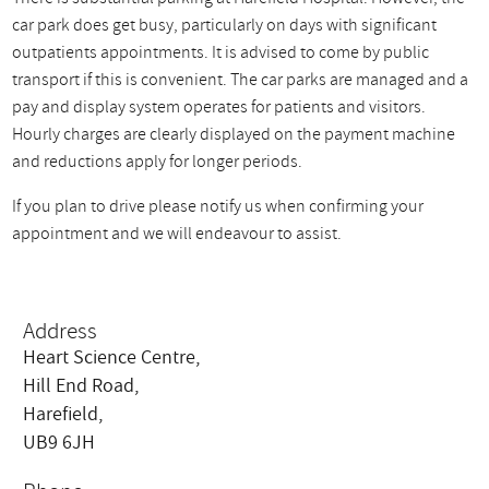
car park does get busy, particularly on days with significant
outpatients appointments. It is advised to come by public
transport if this is convenient. The car parks are managed and a
pay and display system operates for patients and visitors.
Hourly charges are clearly displayed on the payment machine
and reductions apply for longer periods.
If you plan to drive please notify us when confirming your
appointment and we will endeavour to assist.
Address
Heart Science Centre,
Hill End Road,
Harefield,
UB9 6JH