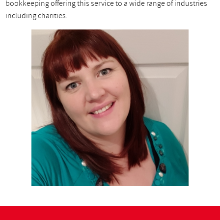
bookkeeping offering this service to a wide range of industries
including charities.