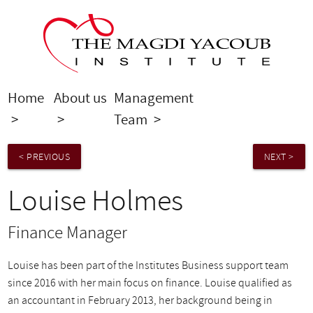
Home
About us
Management
Louise
>
>
Team
>
Holmes
< PREVIOUS
NEXT >
Louise Holmes
Finance Manager
Louise has been part of the Institutes Business support team
since 2016 with her main focus on finance. Louise qualified as
an accountant in February 2013, her background being in