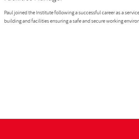
Paul joined the Institute following a successful career as a serv
building and facilities ensuring a safe and secure working envir