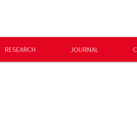
RESEARCH
JOURNAL
C
l Harsley