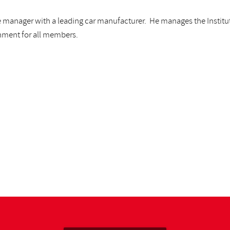
ice manager with a leading car manufacturer. He manages the Institu
onment for all members.