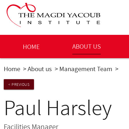
ABOUT US
HOME
Home
>
About us
>
Management Team
>
Pau
< PREVIOUS
Paul Harsley
Facilities Manager