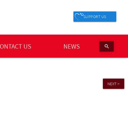
SUPPORT US
ONTACT US
NEWS
search
NEXT >