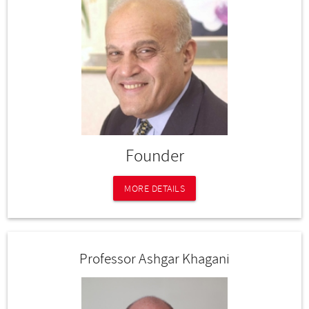
Founder
MORE DETAILS
Professor Ashgar Khagani