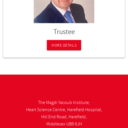
Trustee
MORE DETAILS
The Magdi Yacoub Institute,
Heart Science Centre, Harefield Hospital,
Hill End Road, Harefield,
Middlesex UB9 6JH