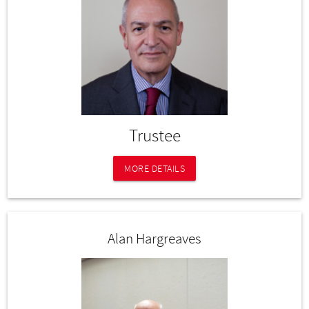
Trustee
MORE DETAILS
Alan Hargreaves