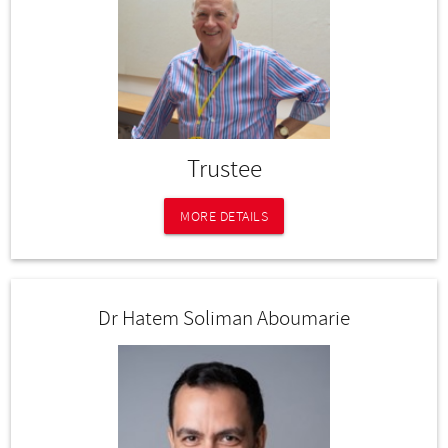
Trustee
MORE DETAILS
Dr Hatem Soliman Aboumarie