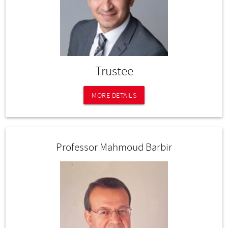
Trustee
MORE DETAILS
Professor Mahmoud Barbir