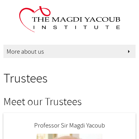
More about us
arrow_right
Trustees
Meet our Trustees
Professor Sir Magdi Yacoub