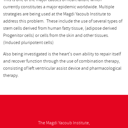
currently constitutes a major epidemic worldwide. Multiple
strategies are being used at the Magdi Yacoub Institute to
address this problem. These include the use of several types of
stem cells derived from human fatty tissue, (adipose derived
Progenitor cells) or cells from the skin and other tissues.
(Induced pluripotent cells)
Also being investigated is the heart's own ability to repair itself
and recover function through the use of combination therapy,
consisting of left ventricular assist device and pharmacological
therapy.
The Magdi Yacoub Institute,