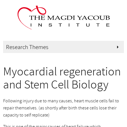
Research Themes
arrow_right
Myocardial regeneration
and Stem Cell Biology
Following injury due to many causes, heart muscle cells fail to
repair themselves. (as shortly after birth these cells lose their
capacity to self replicate)
This is one of the major causes of heart failure which